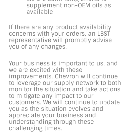
supplement non-OEM oils as
available
If there are any product availability
concerns with your orders, an LBST
representative will promptly advise
you of any changes.
Your business is important to us, and
we are excited with these
improvements. Chevron will continue
to leverage our supply network to both
monitor the situation and take actions
to mitigate any impact to our
customers. We will continue to update
you as the situation evolves and
appreciate your business and
understanding through these
challenging times.