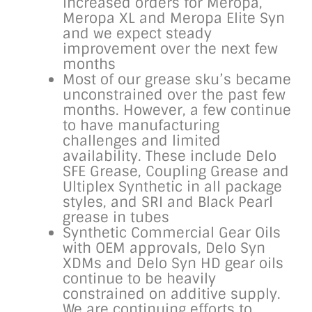
increased orders for Meropa,
Meropa XL and Meropa Elite Syn
and we expect steady
improvement over the next few
months
Most of our grease sku’s became
unconstrained over the past few
months. However, a few continue
to have manufacturing
challenges and limited
availability. These include Delo
SFE Grease, Coupling Grease and
Ultiplex Synthetic in all package
styles, and SRI and Black Pearl
grease in tubes
Synthetic Commercial Gear Oils
with OEM approvals, Delo Syn
XDMs and Delo Syn HD gear oils
continue to be heavily
constrained on additive supply.
We are continuing efforts to