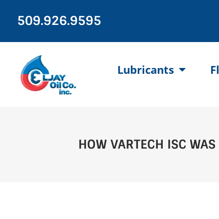
Skip
to
509.926.9595
content
Lubricants
F
HOW VARTECH ISC WAS