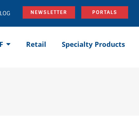
NEWSLETTER
PORTALS
LOG
F
Retail
Specialty Products