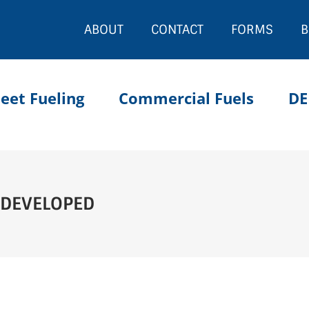
ABOUT
CONTACT
FORMS
B
leet Fueling
Commercial Fuels
DE
 DEVELOPED