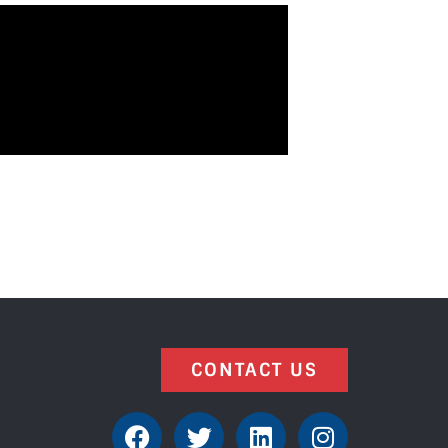
CONTACT US
F
T
L
I