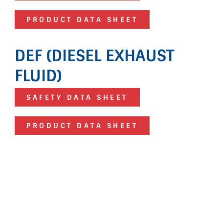
PRODUCT DATA SHEET
DEF (DIESEL EXHAUST
FLUID)
SAFETY DATA SHEET
PRODUCT DATA SHEET
HERE FOR YOU
If you have additional questions about
any of our products, please fill out the