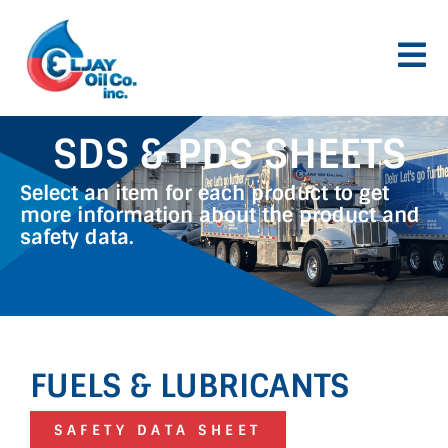
Skip
to
content
SDS & PDS SHEETS
Select an item for each product to get
more information about the product and
safety data.
FUELS & LUBRICANTS
SAFETY DATA SHEET