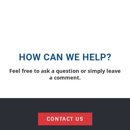
form below and we will be in touch
soon.
HOW CAN WE HELP?
Feel free to ask a question or simply leave
a comment.
CONTACT US