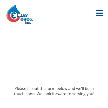
Skip
to
content
HEATING OIL
Please fill out the form below and we’ll be in
touch soon. We look forward to serving you!