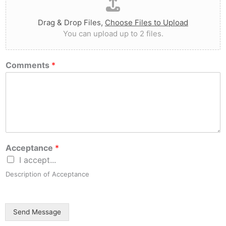
Drag & Drop Files,
Choose Files to Upload
You can upload up to 2 files.
Comments
*
Acceptance
*
I accept...
Description of Acceptance
Send Message