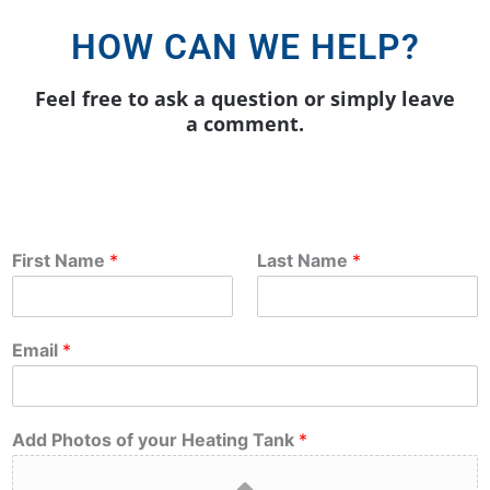
HOW CAN WE HELP?
Feel free to ask a question or simply leave
a comment.
First Name
*
Last Name
*
Email
*
Add Photos of your Heating Tank
*